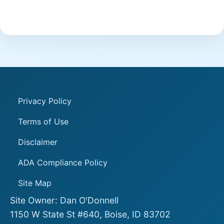
Privacy Policy
Terms of Use
Disclaimer
ADA Compliance Policy
Site Map
Site Owner: Dan O'Donnell
1150 W State St #640, Boise, ID 83702