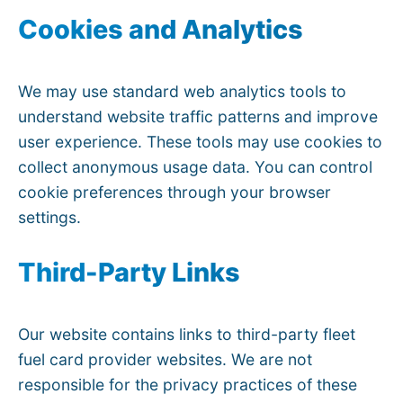
Cookies and Analytics
We may use standard web analytics tools to
understand website traffic patterns and improve
user experience. These tools may use cookies to
collect anonymous usage data. You can control
cookie preferences through your browser
settings.
Third-Party Links
Our website contains links to third-party fleet
fuel card provider websites. We are not
responsible for the privacy practices of these