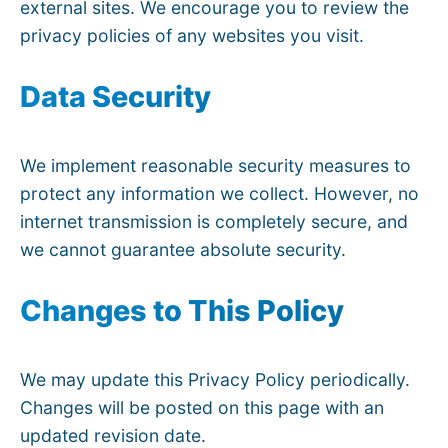
external sites. We encourage you to review the
privacy policies of any websites you visit.
Data Security
We implement reasonable security measures to
protect any information we collect. However, no
internet transmission is completely secure, and
we cannot guarantee absolute security.
Changes to This Policy
We may update this Privacy Policy periodically.
Changes will be posted on this page with an
updated revision date.