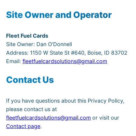
Site Owner and Operator
Fleet Fuel Cards
Site Owner: Dan O'Donnell
Address: 1150 W State St #640, Boise, ID 83702
Email:
fleetfuelcardsolutions@gmail.com
Contact Us
If you have questions about this Privacy Policy,
please contact us at
fleetfuelcardsolutions@gmail.com
or visit our
Contact page
.