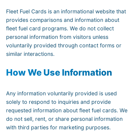
Fleet Fuel Cards is an informational website that
provides comparisons and information about
fleet fuel card programs. We do not collect
personal information from visitors unless
voluntarily provided through contact forms or
similar interactions.
How We Use Information
Any information voluntarily provided is used
solely to respond to inquiries and provide
requested information about fleet fuel cards. We
do not sell, rent, or share personal information
with third parties for marketing purposes.