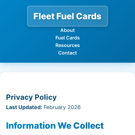
Fleet Fuel Cards
About
Fuel Cards
Resources
Contact
Privacy Policy
Last Updated:
February 2026
Information We Collect