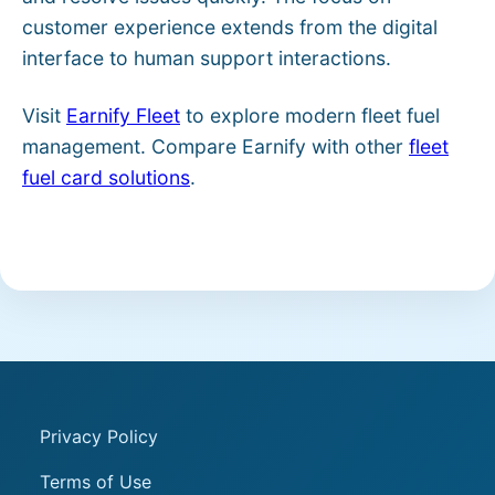
customer experience extends from the digital
interface to human support interactions.
Visit
Earnify Fleet
to explore modern fleet fuel
management. Compare Earnify with other
fleet
fuel card solutions
.
Privacy Policy
Terms of Use