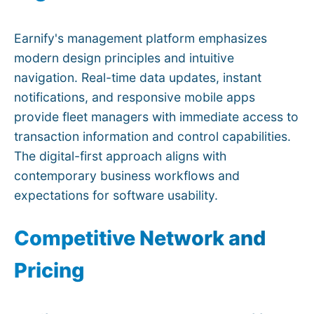
Earnify's management platform emphasizes
modern design principles and intuitive
navigation. Real-time data updates, instant
notifications, and responsive mobile apps
provide fleet managers with immediate access to
transaction information and control capabilities.
The digital-first approach aligns with
contemporary business workflows and
expectations for software usability.
Competitive Network and
Pricing