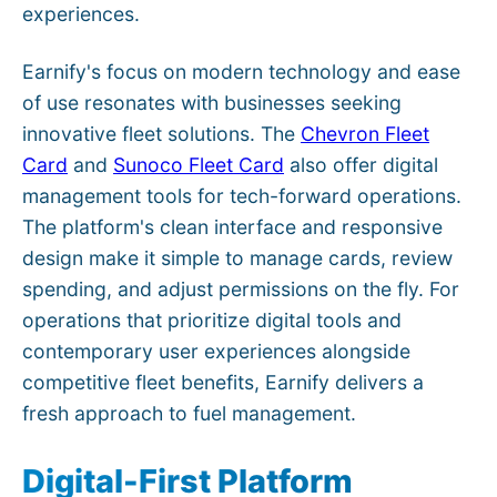
experiences.
Earnify's focus on modern technology and ease
of use resonates with businesses seeking
innovative fleet solutions. The
Chevron Fleet
Card
and
Sunoco Fleet Card
also offer digital
management tools for tech-forward operations.
The platform's clean interface and responsive
design make it simple to manage cards, review
spending, and adjust permissions on the fly. For
operations that prioritize digital tools and
contemporary user experiences alongside
competitive fleet benefits, Earnify delivers a
fresh approach to fuel management.
Digital-First Platform