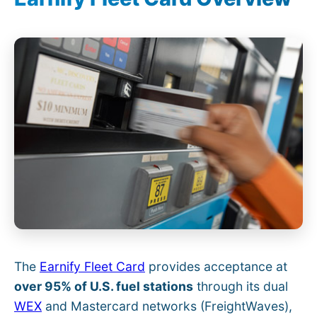
The
Earnify Fleet Card
provides acceptance at
over 95% of U.S. fuel stations
through its dual
WEX
and Mastercard networks (FreightWaves),