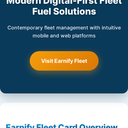
Modern Digital-First Fleet
Fuel Solutions
Contemporary fleet management with intuitive
mobile and web platforms
Visit Earnify Fleet
Earnify Fleet Card Overview