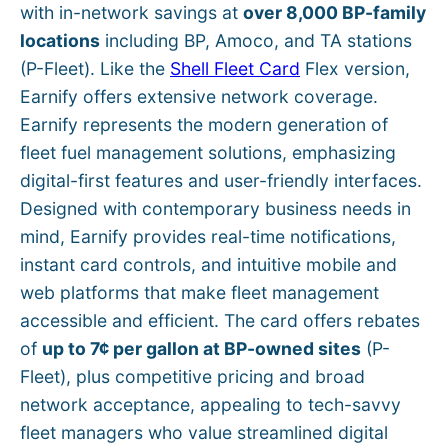
with in-network savings at
over 8,000 BP-family
locations
including BP, Amoco, and TA stations
(P-Fleet). Like the
Shell Fleet Card
Flex version,
Earnify offers extensive network coverage.
Earnify represents the modern generation of
fleet fuel management solutions, emphasizing
digital-first features and user-friendly interfaces.
Designed with contemporary business needs in
mind, Earnify provides real-time notifications,
instant card controls, and intuitive mobile and
web platforms that make fleet management
accessible and efficient. The card offers rebates
of
up to 7¢ per gallon at BP-owned sites
(P-
Fleet), plus competitive pricing and broad
network acceptance, appealing to tech-savvy
fleet managers who value streamlined digital