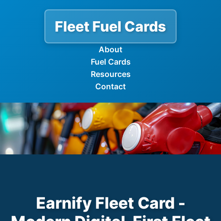
Fleet Fuel Cards
About
Fuel Cards
Resources
Contact
Earnify Fleet Card -