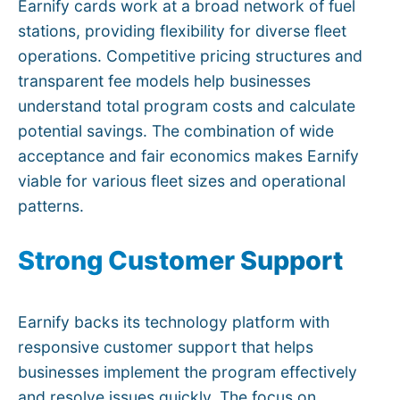
Earnify cards work at a broad network of fuel
stations, providing flexibility for diverse fleet
operations. Competitive pricing structures and
transparent fee models help businesses
understand total program costs and calculate
potential savings. The combination of wide
acceptance and fair economics makes Earnify
viable for various fleet sizes and operational
patterns.
Strong Customer Support
Earnify backs its technology platform with
responsive customer support that helps
businesses implement the program effectively
and resolve issues quickly. The focus on