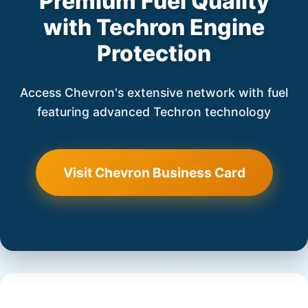
Premium Fuel Quality
with Techron Engine
Protection
Access Chevron's extensive network with fuel
featuring advanced Techron technology
Visit Chevron Business Card