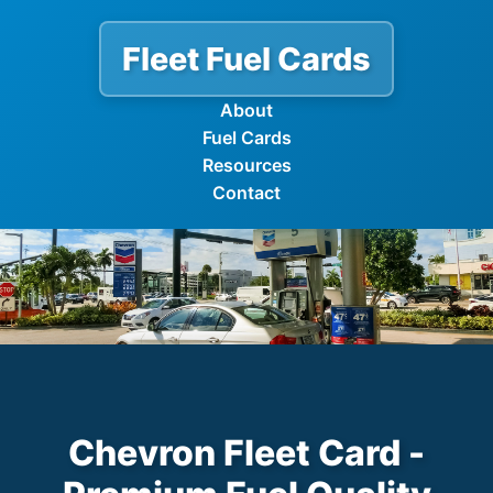
Fleet Fuel Cards
About
Fuel Cards
Resources
Contact
Chevron Fleet Card -