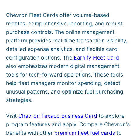
Chevron Fleet Cards offer volume-based
rebates, comprehensive reporting, and robust
purchase controls. The online management
platform provides real-time transaction visibility,
detailed expense analytics, and flexible card
configuration options. The
Earnify Fleet Card
also emphasizes modern digital management
tools for tech-forward operations. These tools
help fleet managers monitor spending, detect
unusual patterns, and optimize fuel purchasing
strategies.
Visit
Chevron Texaco Business Card
to explore
program features and apply. Compare Chevron's
benefits with other
premium fleet fuel cards
to