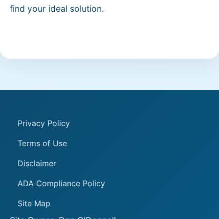
find your ideal solution.
Privacy Policy
Terms of Use
Disclaimer
ADA Compliance Policy
Site Map