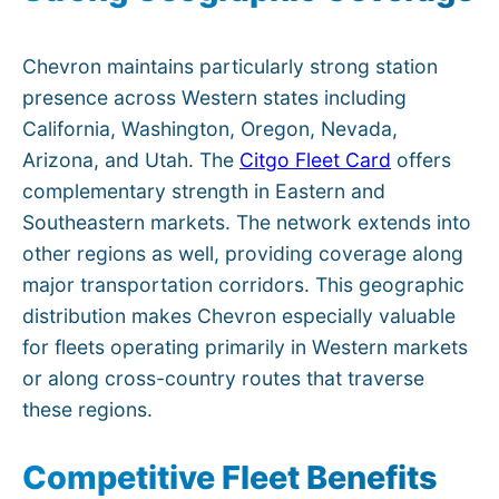
Chevron maintains particularly strong station
presence across Western states including
California, Washington, Oregon, Nevada,
Arizona, and Utah. The
Citgo Fleet Card
offers
complementary strength in Eastern and
Southeastern markets. The network extends into
other regions as well, providing coverage along
major transportation corridors. This geographic
distribution makes Chevron especially valuable
for fleets operating primarily in Western markets
or along cross-country routes that traverse
these regions.
Competitive Fleet Benefits