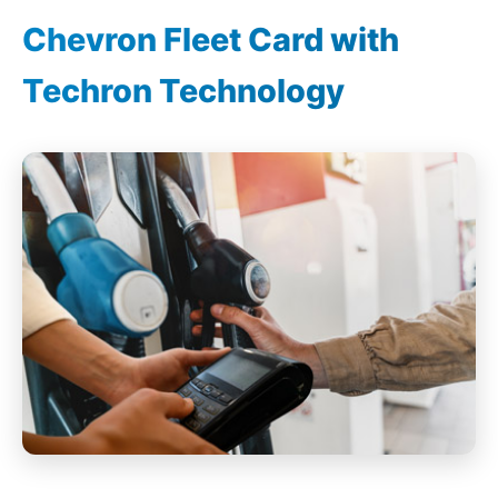
Chevron Fleet Card with
Techron Technology