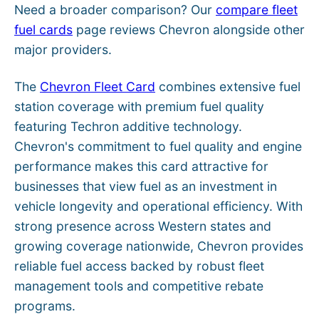
Need a broader comparison? Our
compare fleet
fuel cards
page reviews Chevron alongside other
major providers.
The
Chevron Fleet Card
combines extensive fuel
station coverage with premium fuel quality
featuring Techron additive technology.
Chevron's commitment to fuel quality and engine
performance makes this card attractive for
businesses that view fuel as an investment in
vehicle longevity and operational efficiency. With
strong presence across Western states and
growing coverage nationwide, Chevron provides
reliable fuel access backed by robust fleet
management tools and competitive rebate
programs.