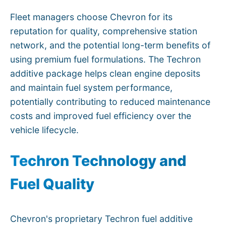
Fleet managers choose Chevron for its
reputation for quality, comprehensive station
network, and the potential long-term benefits of
using premium fuel formulations. The Techron
additive package helps clean engine deposits
and maintain fuel system performance,
potentially contributing to reduced maintenance
costs and improved fuel efficiency over the
vehicle lifecycle.
Techron Technology and
Fuel Quality
Chevron's proprietary Techron fuel additive