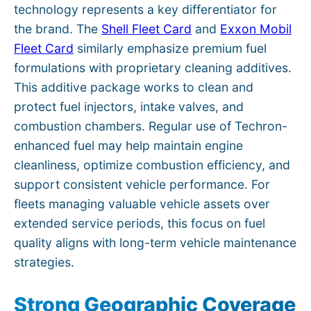
technology represents a key differentiator for
the brand. The
Shell Fleet Card
and
Exxon Mobil
Fleet Card
similarly emphasize premium fuel
formulations with proprietary cleaning additives.
This additive package works to clean and
protect fuel injectors, intake valves, and
combustion chambers. Regular use of Techron-
enhanced fuel may help maintain engine
cleanliness, optimize combustion efficiency, and
support consistent vehicle performance. For
fleets managing valuable vehicle assets over
extended service periods, this focus on fuel
quality aligns with long-term vehicle maintenance
strategies.
Strong Geographic Coverage