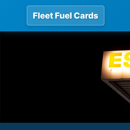
Fleet Fuel Cards