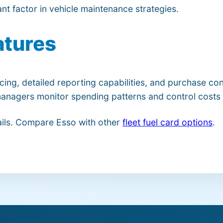
nt factor in vehicle maintenance strategies.
atures
cing, detailed reporting capabilities, and purchase c
t managers monitor spending patterns and control costs 
ils. Compare Esso with other
fleet fuel card options
.