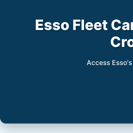
Esso Fleet Car
Cr
Access Esso's 