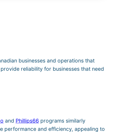
anadian businesses and operations that
provide reliability for businesses that need
ro
and
Phillips66
programs similarly
le performance and efficiency, appealing to