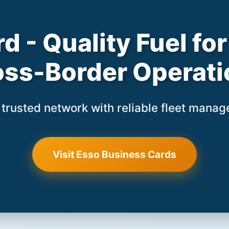
d - Quality Fuel f
oss-Border Operati
trusted network with reliable fleet mana
Visit Esso Business Cards