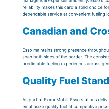
manage fuel expenses efficiently. Esso's c
reliability makes this card a solid choice f
dependable service at convenient fueling l
Canadian and Cro
Esso maintains strong presence throughout
span both sides of the border. The consiste
predictable fueling experiences across ge
Quality Fuel Stan
As part of ExxonMobil, Esso stations deliv
emphasize quality fuel at competitive pric