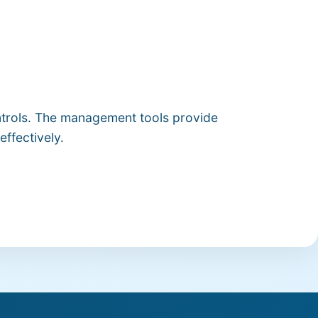
ontrols. The management tools provide
effectively.