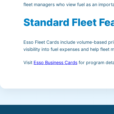
fleet managers who view fuel as an importa
Standard Fleet Fe
Esso Fleet Cards include volume-based pri
visibility into fuel expenses and help flee
Visit
Esso Business Cards
for program deta