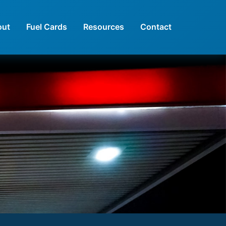
out
Fuel Cards
Resources
Contact