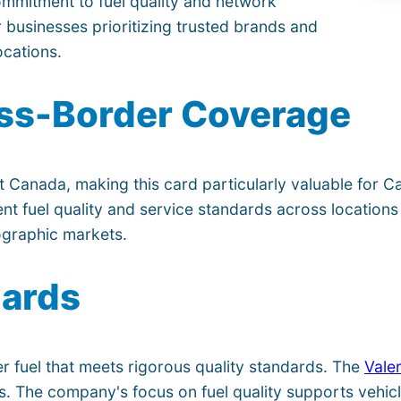
ommitment to fuel quality and network
or businesses prioritizing trusted brands and
ocations.
ss-Border Coverage
 Canada, making this card particularly valuable for C
nt fuel quality and service standards across locations 
ographic markets.
dards
er fuel that meets rigorous quality standards. The
Vale
es. The company's focus on fuel quality supports vehic