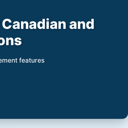
or Canadian and
ons
gement features