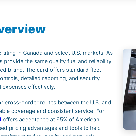
Overview
rating in Canada and select U.S. markets. As
s provide the same quality fuel and reliability
ed brand. The card offers standard fleet
trols, detailed reporting, and security
 expenses effectively.
or cross-border routes between the U.S. and
able coverage and consistent service. For
d
offers acceptance at 95% of American
ed pricing advantages and tools to help