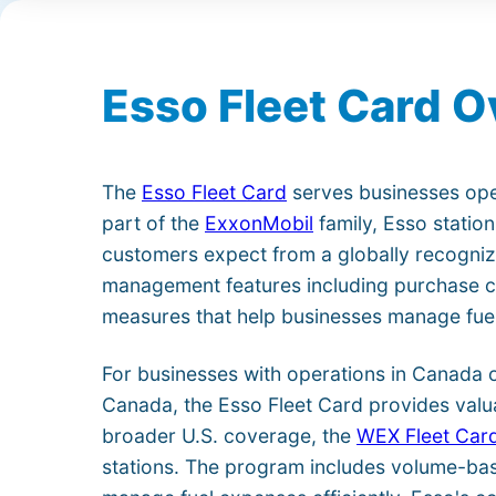
Esso Fleet Card 
The
Esso Fleet Card
serves businesses ope
part of the
ExxonMobil
family, Esso station
customers expect from a globally recogniz
management features including purchase con
measures that help businesses manage fuel
For businesses with operations in Canada 
Canada, the Esso Fleet Card provides valu
broader U.S. coverage, the
WEX Fleet Car
stations. The program includes volume-bas